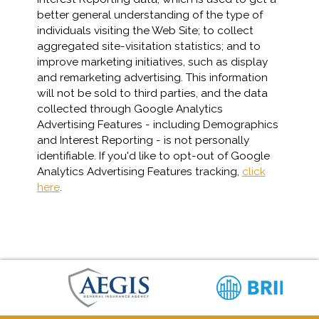
better general understanding of the type of
individuals visiting the Web Site; to collect
aggregated site-visitation statistics; and to
improve marketing initiatives, such as display
and remarketing advertising. This information
will not be sold to third parties, and the data
collected through Google Analytics
Advertising Features - including Demographics
and Interest Reporting - is not personally
identifiable. If you'd like to opt-out of Google
Analytics Advertising Features tracking,
click
here
.