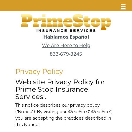
☰
Hablamos Español
We Are Here to Help
833-679-3245
Privacy Policy
Web site Privacy Policy for
Prime Stop Insurance
Services .
This notice describes our privacy policy
(“Notice”). By visiting our Web Site (“Web Site”),
you are accepting the practices described in
this Notice.