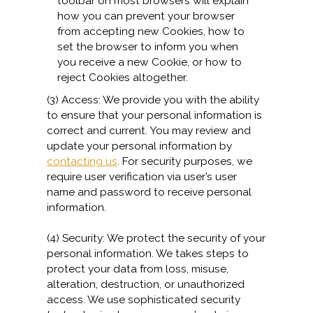
toolbar on most browsers will explain
how you can prevent your browser
from accepting new Cookies, how to
set the browser to inform you when
you receive a new Cookie, or how to
reject Cookies altogether.
(3) Access: We provide you with the ability
to ensure that your personal information is
correct and current. You may review and
update your personal information by
contacting us
. For security purposes, we
require user verification via user’s user
name and password to receive personal
information.
(4) Security: We protect the security of your
personal information. We takes steps to
protect your data from loss, misuse,
alteration, destruction, or unauthorized
access. We use sophisticated security