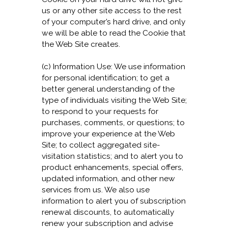
us or any other site access to the rest
of your computer’s hard drive, and only
we will be able to read the Cookie that
the Web Site creates.
(c) Information Use: We use information
for personal identification; to get a
better general understanding of the
type of individuals visiting the Web Site;
to respond to your requests for
purchases, comments, or questions; to
improve your experience at the Web
Site; to collect aggregated site-
visitation statistics; and to alert you to
product enhancements, special offers,
updated information, and other new
services from us. We also use
information to alert you of subscription
renewal discounts, to automatically
renew your subscription and advise