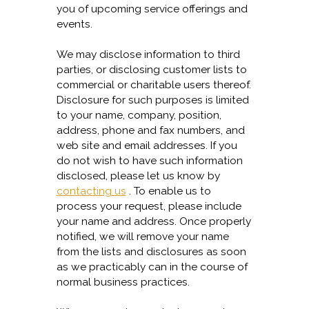
you of upcoming service offerings and
events.
We may disclose information to third
parties, or disclosing customer lists to
commercial or charitable users thereof.
Disclosure for such purposes is limited
to your name, company, position,
address, phone and fax numbers, and
web site and email addresses. If you
do not wish to have such information
disclosed, please let us know by
contacting us
. To enable us to
process your request, please include
your name and address. Once properly
notified, we will remove your name
from the lists and disclosures as soon
as we practicably can in the course of
normal business practices.