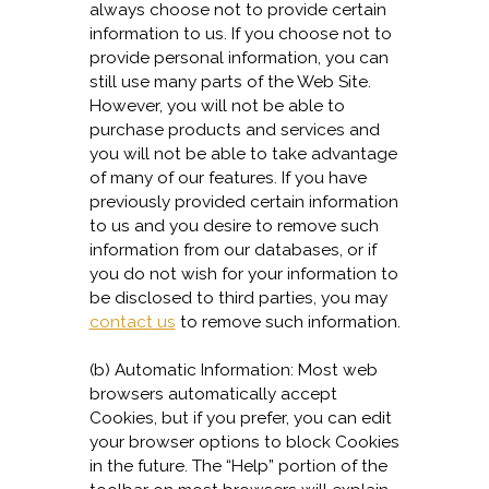
always choose not to provide certain
information to us. If you choose not to
provide personal information, you can
still use many parts of the Web Site.
However, you will not be able to
purchase products and services and
you will not be able to take advantage
of many of our features. If you have
previously provided certain information
to us and you desire to remove such
information from our databases, or if
you do not wish for your information to
be disclosed to third parties, you may
contact us
to remove such information.
(b) Automatic Information: Most web
browsers automatically accept
Cookies, but if you prefer, you can edit
your browser options to block Cookies
in the future. The “Help” portion of the