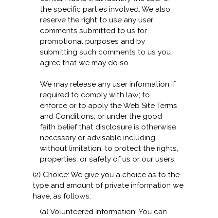
the specific parties involved. We also
reserve the right to use any user
comments submitted to us for
promotional purposes and by
submitting such comments to us you
agree that we may do so.
We may release any user information if
required to comply with law; to
enforce or to apply the Web Site Terms
and Conditions; or under the good
faith belief that disclosure is otherwise
necessary or advisable including,
without limitation, to protect the rights,
properties, or safety of us or our users.
(2) Choice: We give you a choice as to the
type and amount of private information we
have, as follows:
(a) Volunteered Information: You can