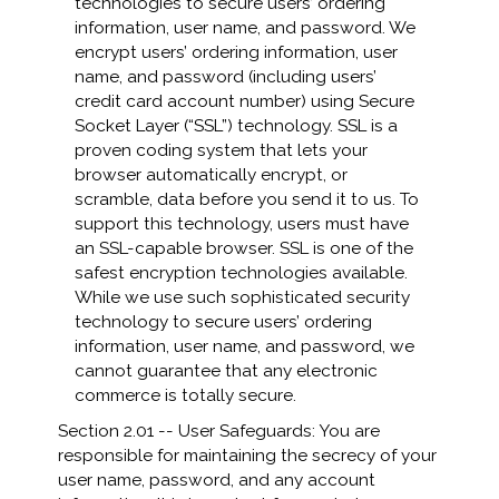
technologies to secure users’ ordering
information, user name, and password. We
encrypt users’ ordering information, user
name, and password (including users’
credit card account number) using Secure
Socket Layer (“SSL”) technology. SSL is a
proven coding system that lets your
browser automatically encrypt, or
scramble, data before you send it to us. To
support this technology, users must have
an SSL-capable browser. SSL is one of the
safest encryption technologies available.
While we use such sophisticated security
technology to secure users’ ordering
information, user name, and password, we
cannot guarantee that any electronic
commerce is totally secure.
Section 2.01 -- User Safeguards: You are
responsible for maintaining the secrecy of your
user name, password, and any account