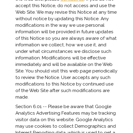
accept this Notice, do not access and use the
Web Site. We may revise this Notice at any time
without notice by updating this Notice. Any
modifications in the way we use personal
information will be provided in future updates
of this Notice so you are always aware of what
information we collect, how we use it, and
under what circumstances we disclose such
information. Modifications will be effective
immediately and will be available on the Web
Site. You should visit this web page periodically
to review the Notice. User accepts any such
modifications to this Notice by continued use
of the Web Site after such modifications are
made.
Section 6.01 -- Please be aware that Google
Analytics Advertising Features may be tracking
visitor data on this website. Google Analytics
may use cookies to collect Demographics and
Interest Reporting data, which is used to get a