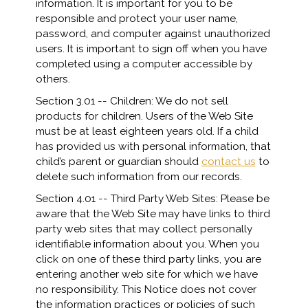
information. It is important for you to be
responsible and protect your user name,
password, and computer against unauthorized
users. It is important to sign off when you have
completed using a computer accessible by
others.
Section 3.01 -- Children: We do not sell
products for children. Users of the Web Site
must be at least eighteen years old. If a child
has provided us with personal information, that
child’s parent or guardian should
contact us
to
delete such information from our records.
Section 4.01 -- Third Party Web Sites: Please be
aware that the Web Site may have links to third
party web sites that may collect personally
identifiable information about you. When you
click on one of these third party links, you are
entering another web site for which we have
no responsibility. This Notice does not cover
the information practices or policies of such