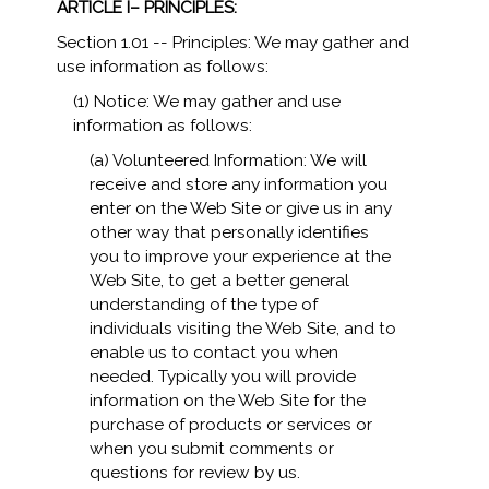
ARTICLE I– PRINCIPLES:
Section 1.01 -- Principles: We may gather and
use information as follows:
(1) Notice: We may gather and use
information as follows:
(a) Volunteered Information: We will
receive and store any information you
enter on the Web Site or give us in any
other way that personally identifies
you to improve your experience at the
Web Site, to get a better general
understanding of the type of
individuals visiting the Web Site, and to
enable us to contact you when
needed. Typically you will provide
information on the Web Site for the
purchase of products or services or
when you submit comments or
questions for review by us.