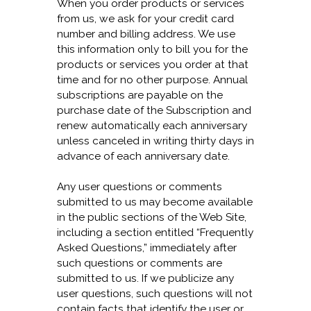
When you order products or services
from us, we ask for your credit card
number and billing address. We use
this information only to bill you for the
products or services you order at that
time and for no other purpose. Annual
subscriptions are payable on the
purchase date of the Subscription and
renew automatically each anniversary
unless canceled in writing thirty days in
advance of each anniversary date.
Any user questions or comments
submitted to us may become available
in the public sections of the Web Site,
including a section entitled “Frequently
Asked Questions,” immediately after
such questions or comments are
submitted to us. If we publicize any
user questions, such questions will not
contain facts that identify the user or