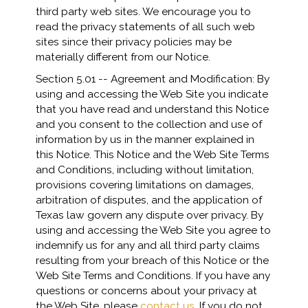
third party web sites. We encourage you to
read the privacy statements of all such web
sites since their privacy policies may be
materially different from our Notice.
Section 5.01 -- Agreement and Modification: By
using and accessing the Web Site you indicate
that you have read and understand this Notice
and you consent to the collection and use of
information by us in the manner explained in
this Notice. This Notice and the Web Site Terms
and Conditions, including without limitation,
provisions covering limitations on damages,
arbitration of disputes, and the application of
Texas law govern any dispute over privacy. By
using and accessing the Web Site you agree to
indemnify us for any and all third party claims
resulting from your breach of this Notice or the
Web Site Terms and Conditions. If you have any
questions or concerns about your privacy at
the Web Site, please
contact us
. If you do not