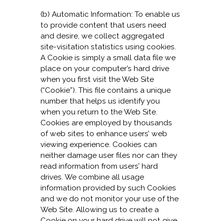
(b) Automatic Information: To enable us
to provide content that users need
and desire, we collect aggregated
site-visitation statistics using cookies.
A Cookie is simply a small data file we
place on your computer’s hard drive
when you first visit the Web Site
(“Cookie”). This file contains a unique
number that helps us identify you
when you return to the Web Site.
Cookies are employed by thousands
of web sites to enhance users’ web
viewing experience. Cookies can
neither damage user files nor can they
read information from users’ hard
drives. We combine all usage
information provided by such Cookies
and we do not monitor your use of the
Web Site. Allowing us to create a
Cookie on your hard drive will not give