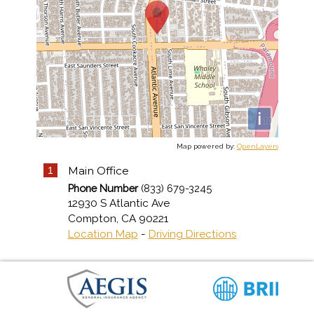
i
Map powered by:
OpenLayers
Main Office
1
Phone Number
(833) 679-3245
12930 S Atlantic Ave
Compton
,
CA
90221
Location Map
-
Driving Directions