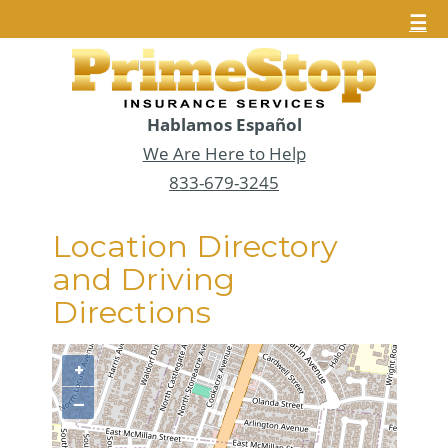
☰
Hablamos Español
We Are Here to Help
833-679-3245
Location Directory
and Driving
Directions
+
−